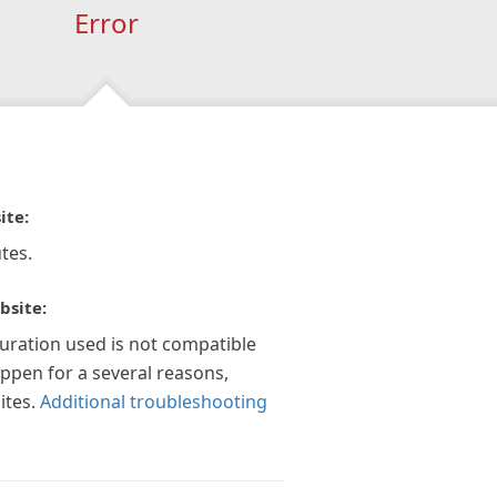
Error
ite:
tes.
bsite:
guration used is not compatible
appen for a several reasons,
ites.
Additional troubleshooting