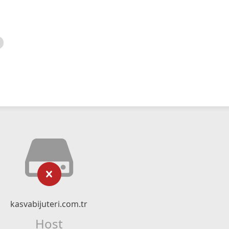
kasvabijuteri.com.tr
Host