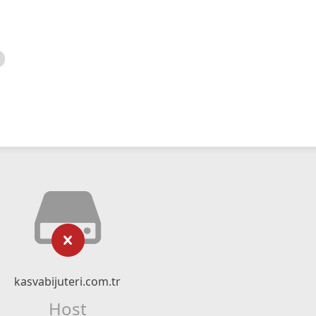
kasvabijuteri.com.tr
Host