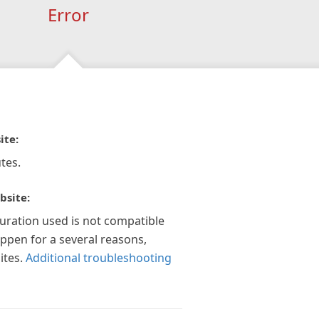
Error
ite:
tes.
bsite:
guration used is not compatible
appen for a several reasons,
ites.
Additional troubleshooting